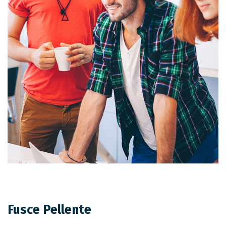
Fusce Pellente