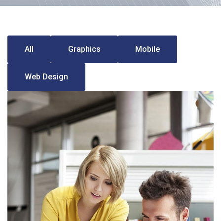
All
Graphics
Mobile
Web Design