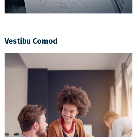
Vestibu Comod