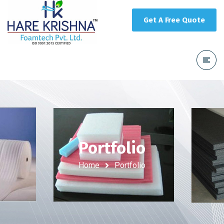
Get A Free Quote
Portfolio
Home
Portfolio