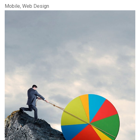
Mobile, Web Design