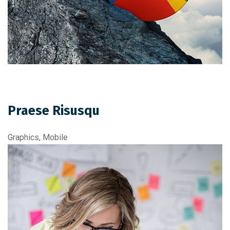
Praese Risusqu
Graphics, Mobile