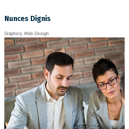
Nunces Dignis
Graphics, Web Design