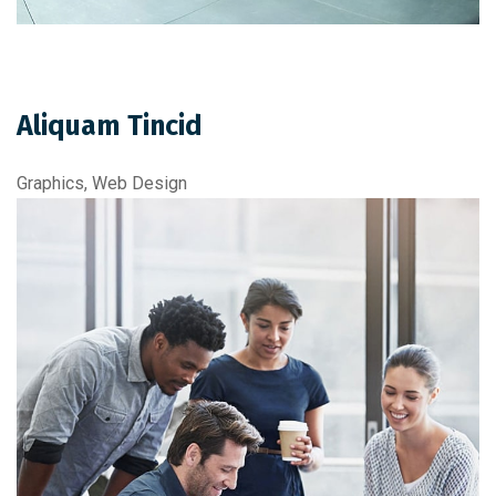
Aliquam Tincid
Graphics, Web Design