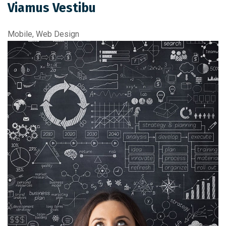
Viamus Vestibu
Mobile, Web Design