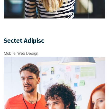
Sectet Adipisc
Mobile, Web Design