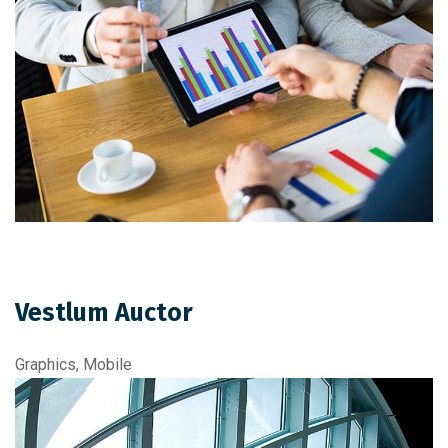
Vestlum Auctor
Graphics, Mobile