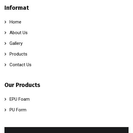
Informat
Home
About Us
Gallery
Products
Contact Us
Our Products
EPU Foam
PU Form