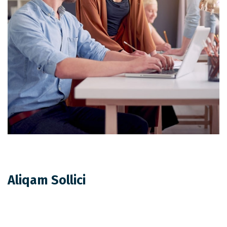
Aliqam Sollici