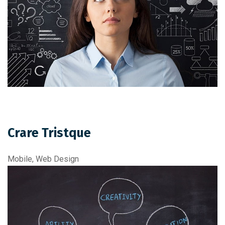
Crare Tristque
Mobile, Web Design