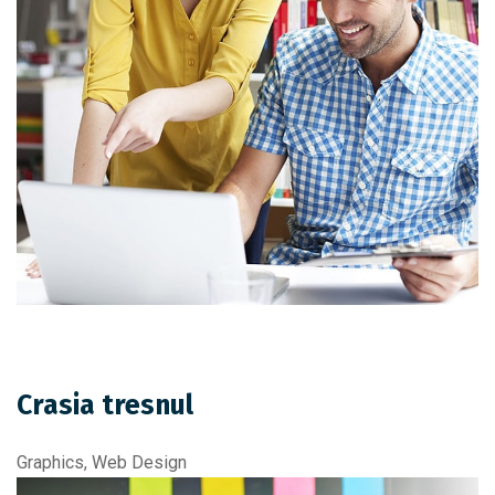
Crasia tresnul
Graphics, Web Design