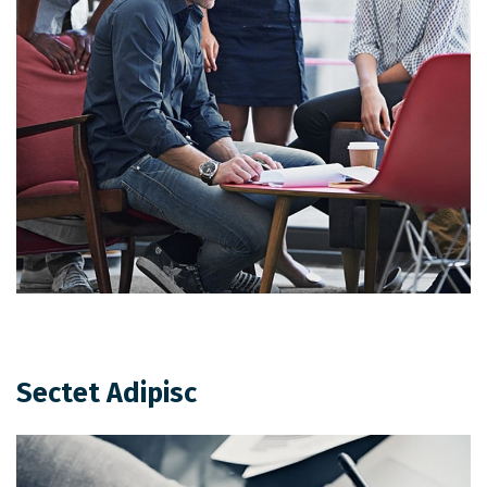
Sectet Adipisc