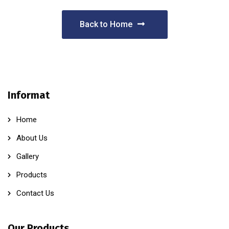
Back to Home
Informat
Home
About Us
Gallery
Products
Contact Us
Our Products