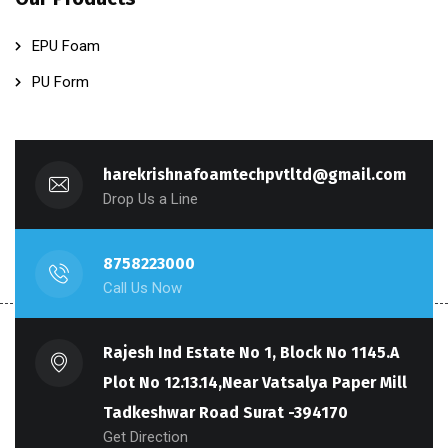
EPU Foam
PU Form
harekrishnafoamtechpvtltd@gmail.com
Drop Us a Line
8758223000
Call Us Now
Rajesh Ind Estate No 1, Block No 1145.A
Plot No 12.13.14,Near Vatsalya Paper Mill
Tadkeshwar Road Surat -394170
Get Direction