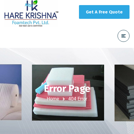
Get A Free Quote
Error Page
Home
404 Error