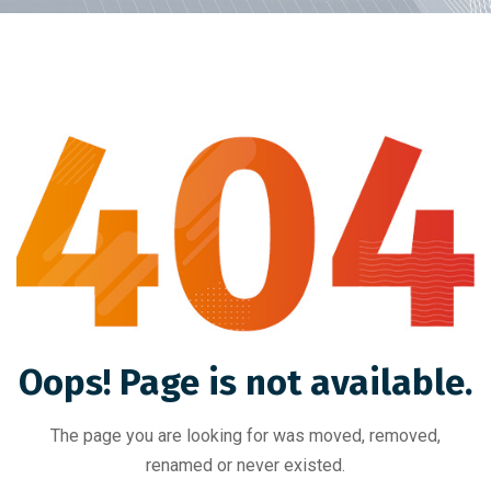
Oops! Page is not available.
The page you are looking for was moved, removed,
renamed or never existed.