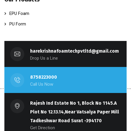
EPU Foam
PU Form
harekrishnafoamtechpvtltd@gmail.com
Drop Us a Line
8758223000
Call Us Now
Rajesh Ind Estate No 1, Block No 1145.A
Plot No 12.13.14,Near Vatsalya Paper Mill
Tadkeshwar Road Surat -394170
Get Direction