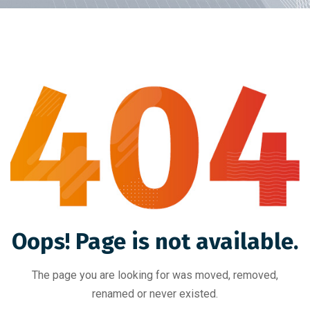
Oops! Page is not available.
The page you are looking for was moved, removed,
renamed or never existed.