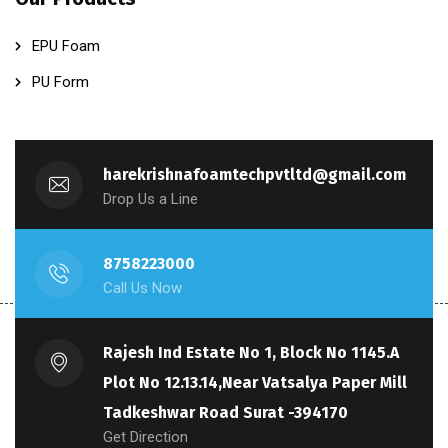
EPU Foam
PU Form
harekrishnafoamtechpvtltd@gmail.com
Drop Us a Line
8758223000
Call Us Now
Rajesh Ind Estate No 1, Block No 1145.A
Plot No 12.13.14,Near Vatsalya Paper Mill
Tadkeshwar Road Surat -394170
Get Direction