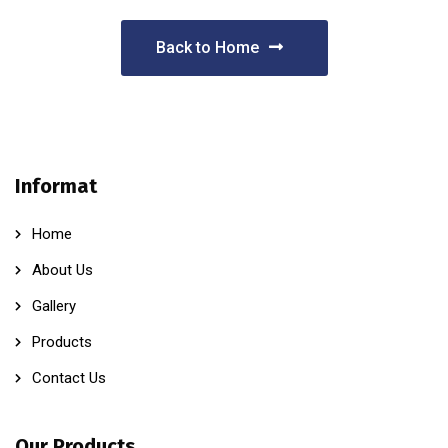
Back to Home
Informat
Home
About Us
Gallery
Products
Contact Us
Our Products