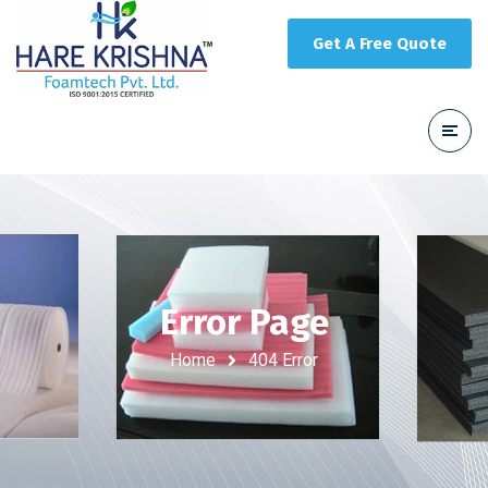
Get A Free Quote
Error Page
Home
404 Error