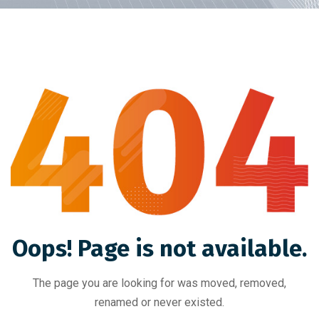
Oops! Page is not available.
The page you are looking for was moved, removed,
renamed or never existed.