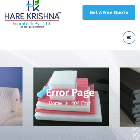
Get A Free Quote
Error Page
Home
404 Error