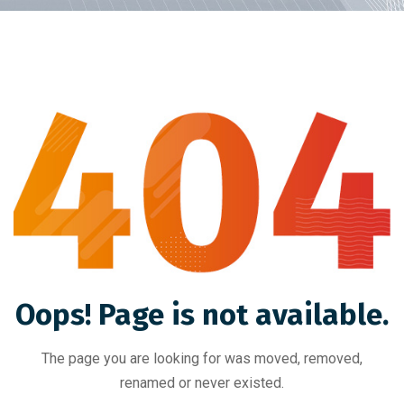
Oops! Page is not available.
The page you are looking for was moved, removed,
renamed or never existed.