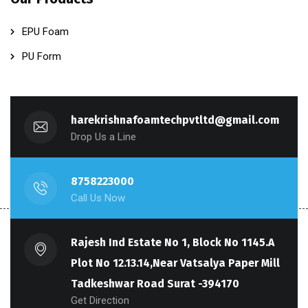
EPU Foam
PU Form
harekrishnafoamtechpvtltd@gmail.com
Drop Us a Line
8758223000
Call Us Now
Rajesh Ind Estate No 1, Block No 1145.A
Plot No 12.13.14,Near Vatsalya Paper Mill
Tadkeshwar Road Surat -394170
Get Direction