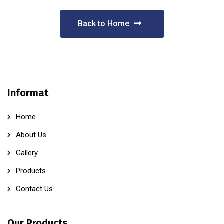
Back to Home
Informat
Home
About Us
Gallery
Products
Contact Us
Our Products