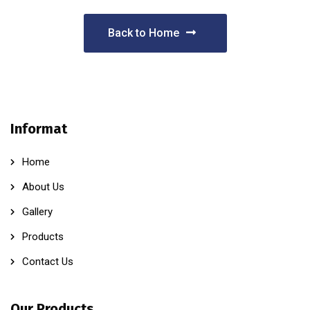
Back to Home
Informat
Home
About Us
Gallery
Products
Contact Us
Our Products