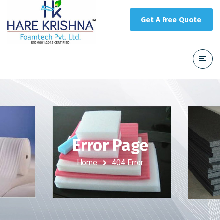
Get A Free Quote
Error Page
Home
404 Error