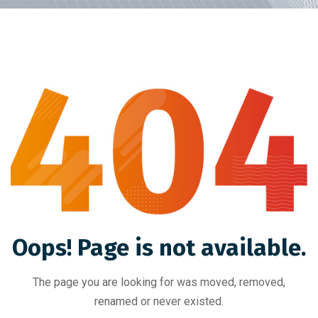
Oops! Page is not available.
The page you are looking for was moved, removed,
renamed or never existed.