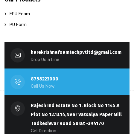
EPU Foam
PU Form
harekrishnafoamtechpvtltd@gmail.com
Drop Us a Line
8758223000
Call Us Now
Rajesh Ind Estate No 1, Block No 1145.A
Plot No 12.13.14,Near Vatsalya Paper Mill
Tadkeshwar Road Surat -394170
Get Direction