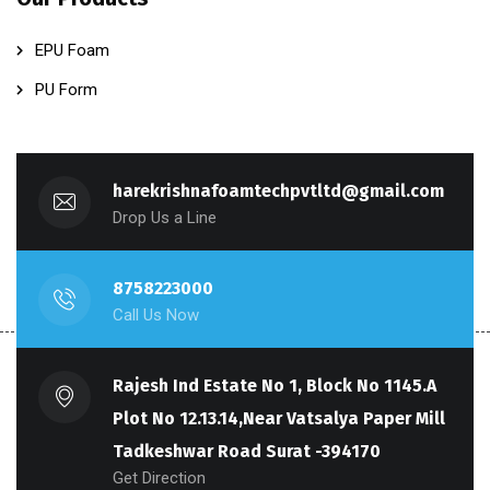
EPU Foam
PU Form
harekrishnafoamtechpvtltd@gmail.com
Drop Us a Line
8758223000
Call Us Now
Rajesh Ind Estate No 1, Block No 1145.A
Plot No 12.13.14,Near Vatsalya Paper Mill
Tadkeshwar Road Surat -394170
Get Direction