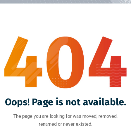
Oops! Page is not available.
The page you are looking for was moved, removed,
renamed or never existed.