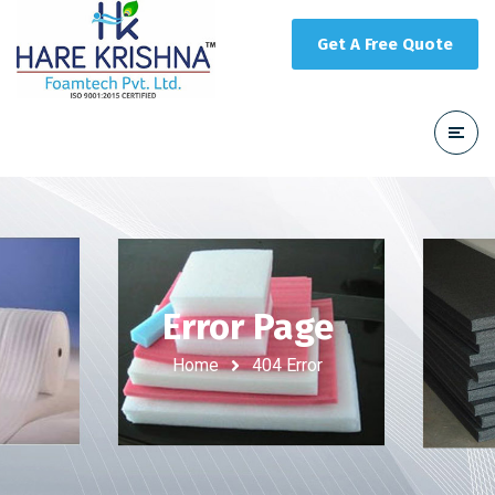
Get A Free Quote
Error Page
Home
404 Error