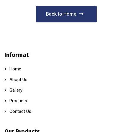
Back to Home
Informat
Home
About Us
Gallery
Products
Contact Us
Our Products