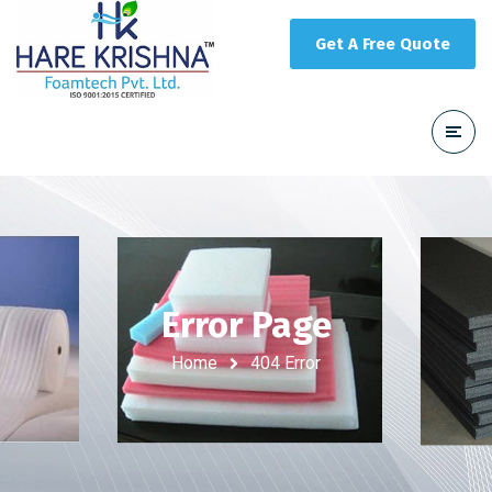
Get A Free Quote
Error Page
Home
404 Error