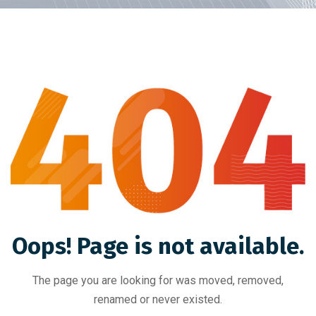
Oops! Page is not available.
The page you are looking for was moved, removed,
renamed or never existed.