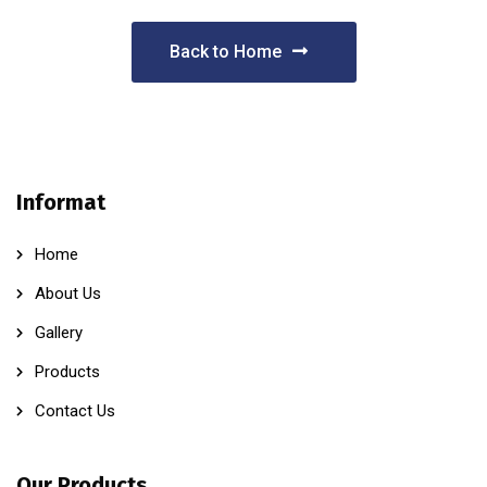
Back to Home
Informat
Home
About Us
Gallery
Products
Contact Us
Our Products