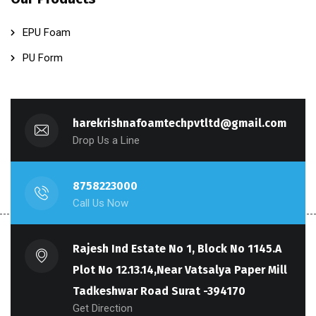
EPU Foam
PU Form
harekrishnafoamtechpvtltd@gmail.com
Drop Us a Line
8758223000
Call Us Now
Rajesh Ind Estate No 1, Block No 1145.A
Plot No 12.13.14,Near Vatsalya Paper Mill
Tadkeshwar Road Surat -394170
Get Direction