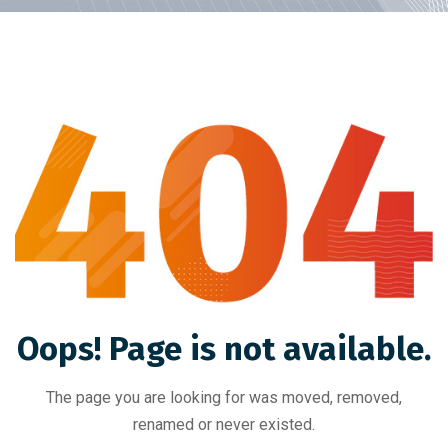
Oops! Page is not available.
The page you are looking for was moved, removed,
renamed or never existed.