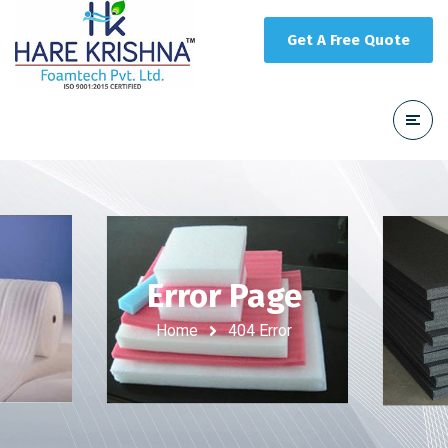
Get A Free Quote
Error Page
Home
404 Error