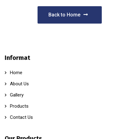
Back to Home
Informat
Home
About Us
Gallery
Products
Contact Us
Our Products