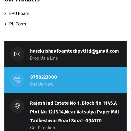
EPU Foam
PU Form
harekrishnafoamtechpvtltd@gmail.com
Drop Us a Line
8758223000
Call Us Now
Rajesh Ind Estate No 1, Block No 1145.A
Plot No 12.13.14,Near Vatsalya Paper Mill
Tadkeshwar Road Surat -394170
Get Direction