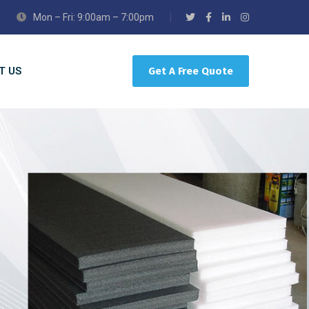
Mon – Fri: 9:00am – 7:00pm
T US
Get A Free Quote