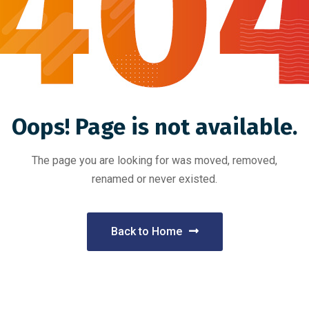
Oops! Page is not available.
The page you are looking for was moved, removed,
renamed or never existed.
Back to Home