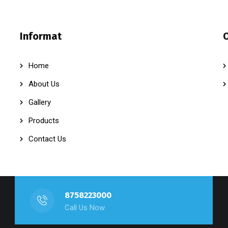
Informat
Home
About Us
Gallery
Products
Contact Us
8758223000
Call Us Now