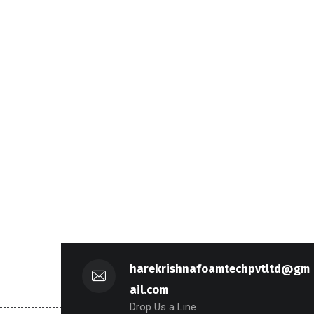
harekrishnafoamtechpvtltd@gm
ail.com
Drop Us a Line