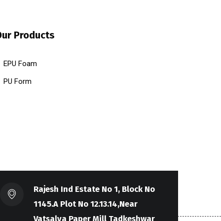
Our Products
EPU Foam
PU Form
Rajesh Ind Estate No 1, Block No
1145.A Plot No 12.13.14,Near
Vatsalya Paper Mill Tadkeshwar