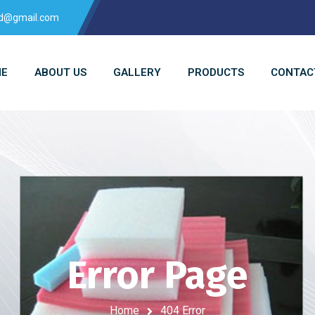
td@gmail.com
E
ABOUT US
GALLERY
PRODUCTS
CONTAC
Error Page
Home
404 Error