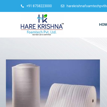
+91 8758223000
harekrishnafoamtechpvtl
HOM