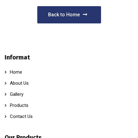
Back to Home
Informat
Home
About Us
Gallery
Products
Contact Us
Our Products