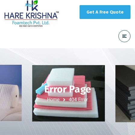
Get A Free Quote
Error Page
Home
404 Error