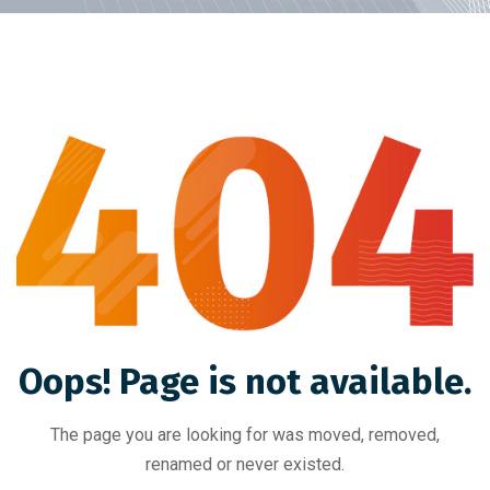
Oops! Page is not available.
The page you are looking for was moved, removed,
renamed or never existed.