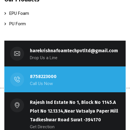
EPU Foam
PU Form
harekrishnafoamtechpvtltd@gmail.com
Drop Us a Line
8758223000
Call Us Now
Rajesh Ind Estate No 1, Block No 1145.A
Plot No 12.13.14,Near Vatsalya Paper Mill
Tadkeshwar Road Surat -394170
Get Direction