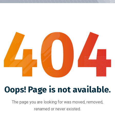
Oops! Page is not available.
The page you are looking for was moved, removed,
renamed or never existed.