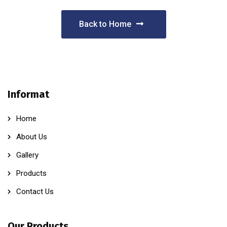
Back to Home
Informat
Home
About Us
Gallery
Products
Contact Us
Our Products