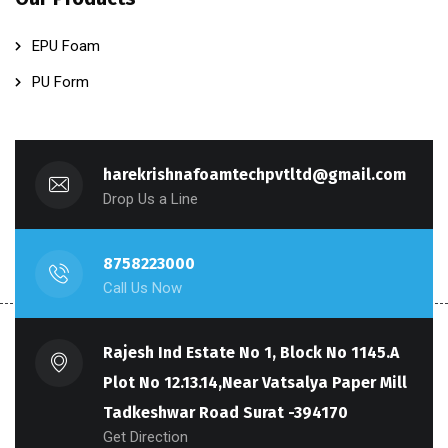
EPU Foam
PU Form
harekrishnafoamtechpvtltd@gmail.com
Drop Us a Line
8758223000
Call Us Now
Rajesh Ind Estate No 1, Block No 1145.A
Plot No 12.13.14,Near Vatsalya Paper Mill
Tadkeshwar Road Surat -394170
Get Direction