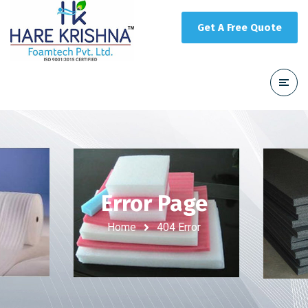
Get A Free Quote
Error Page
Home
404 Error