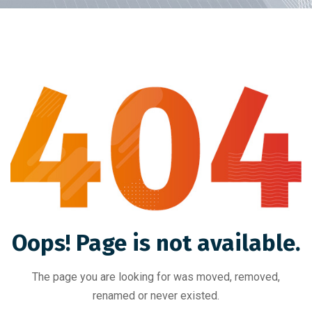
Oops! Page is not available.
The page you are looking for was moved, removed,
renamed or never existed.