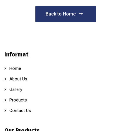
Back to Home
Informat
Home
About Us
Gallery
Products
Contact Us
Our Products