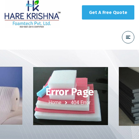
Get A Free Quote
Error Page
Home
404 Error