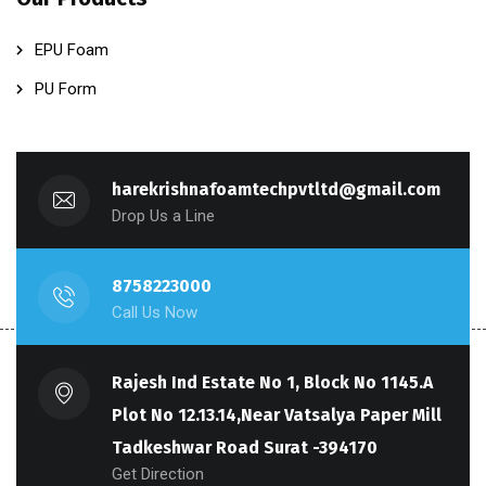
EPU Foam
PU Form
harekrishnafoamtechpvtltd@gmail.com
Drop Us a Line
8758223000
Call Us Now
Rajesh Ind Estate No 1, Block No 1145.A
Plot No 12.13.14,Near Vatsalya Paper Mill
Tadkeshwar Road Surat -394170
Get Direction