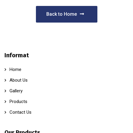
Back to Home
Informat
Home
About Us
Gallery
Products
Contact Us
Our Products