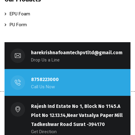
EPU Foam
PU Form
harekrishnafoamtechpvtltd@gmail.com
Drop Us a Line
8758223000
Call Us Now
Rajesh Ind Estate No 1, Block No 1145.A
Plot No 12.13.14,Near Vatsalya Paper Mill
Tadkeshwar Road Surat -394170
Get Direction