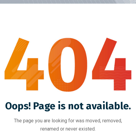
Oops! Page is not available.
The page you are looking for was moved, removed,
renamed or never existed.