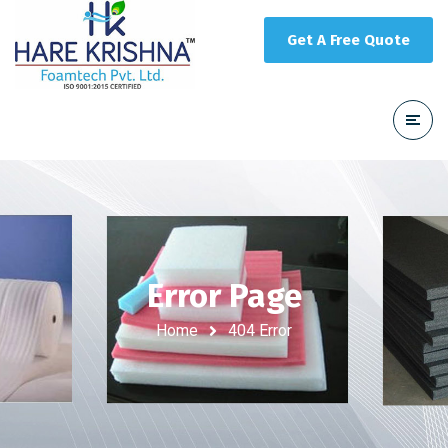
Get A Free Quote
Error Page
Home
404 Error