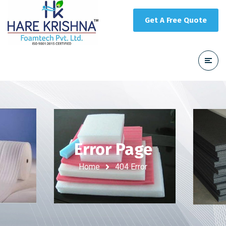
Get A Free Quote
Error Page
Home
404 Error