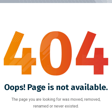
Oops! Page is not available.
The page you are looking for was moved, removed,
renamed or never existed.