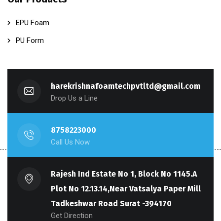
EPU Foam
PU Form
harekrishnafoamtechpvtltd@gmail.com
Drop Us a Line
8758223000
Call Us Now
Rajesh Ind Estate No 1, Block No 1145.A
Plot No 12.13.14,Near Vatsalya Paper Mill
Tadkeshwar Road Surat -394170
Get Direction