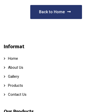
Back to Home
Informat
Home
About Us
Gallery
Products
Contact Us
Our Products