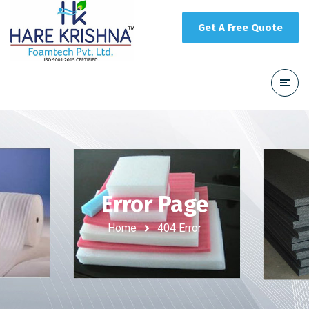
Get A Free Quote
Error Page
Home
404 Error