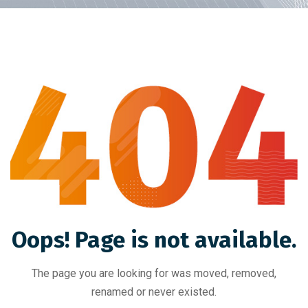
Oops! Page is not available.
The page you are looking for was moved, removed,
renamed or never existed.