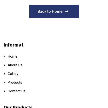
Back to Home
Informat
Home
About Us
Gallery
Products
Contact Us
Our Products