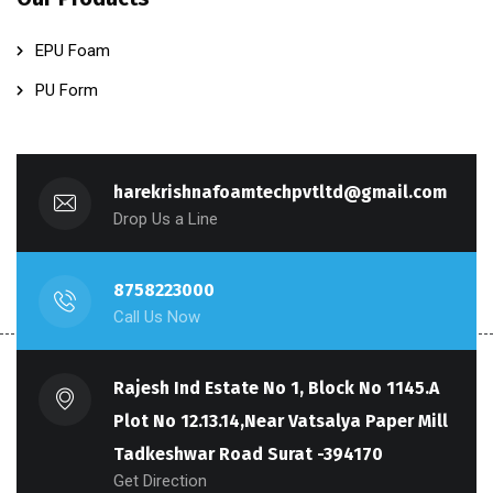
EPU Foam
PU Form
harekrishnafoamtechpvtltd@gmail.com
Drop Us a Line
8758223000
Call Us Now
Rajesh Ind Estate No 1, Block No 1145.A
Plot No 12.13.14,Near Vatsalya Paper Mill
Tadkeshwar Road Surat -394170
Get Direction