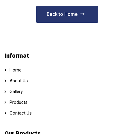
Back to Home
Informat
Home
About Us
Gallery
Products
Contact Us
Our Products