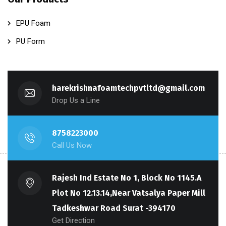
EPU Foam
PU Form
harekrishnafoamtechpvtltd@gmail.com
Drop Us a Line
8758223000
Call Us Now
Rajesh Ind Estate No 1, Block No 1145.A
Plot No 12.13.14,Near Vatsalya Paper Mill
Tadkeshwar Road Surat -394170
Get Direction