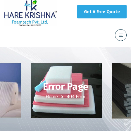
Get A Free Quote
Error Page
Home
404 Error