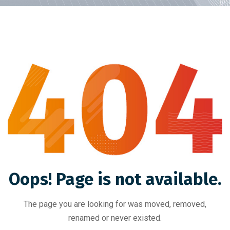
Oops! Page is not available.
The page you are looking for was moved, removed,
renamed or never existed.