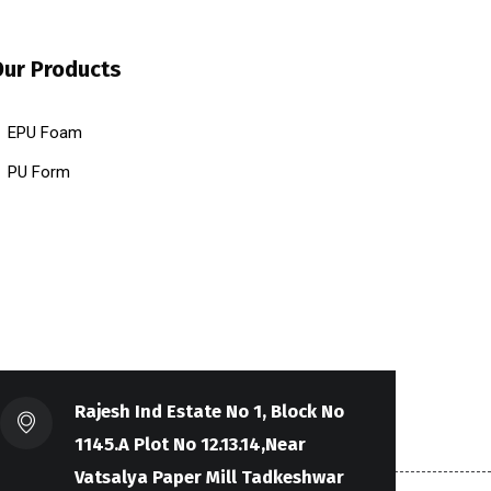
Our Products
EPU Foam
PU Form
Rajesh Ind Estate No 1, Block No
1145.A Plot No 12.13.14,Near
Vatsalya Paper Mill Tadkeshwar