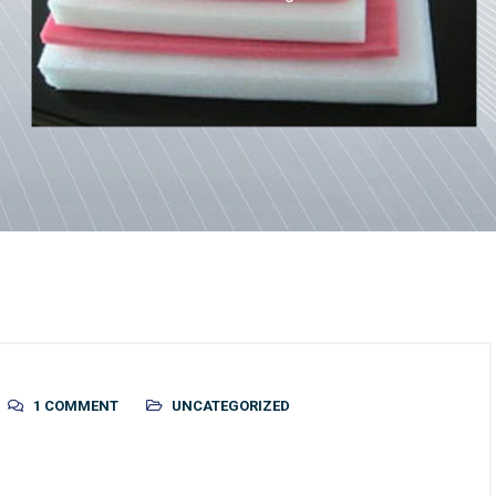
1 COMMENT
UNCATEGORIZED