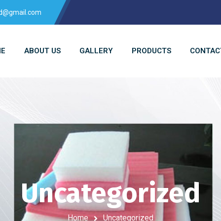
td@gmail.com
E
ABOUT US
GALLERY
PRODUCTS
CONTAC
Uncategorized
Home
Uncategorized