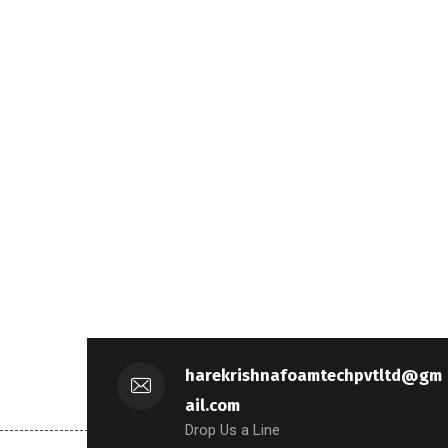
harekrishnafoamtechpvtltd@gm
ail.com
Drop Us a Line