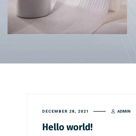
DECEMBER 28, 2021
ADMIN
Hello world!