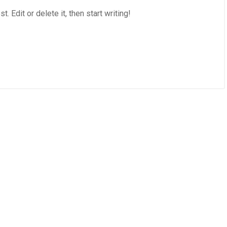
 Edit or delete it, then start writing!