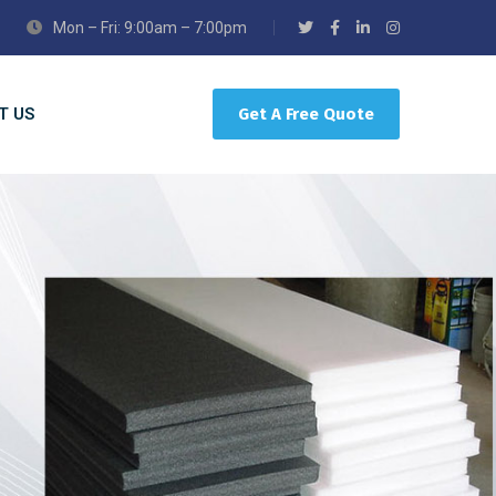
Mon – Fri: 9:00am – 7:00pm
T US
Get A Free Quote