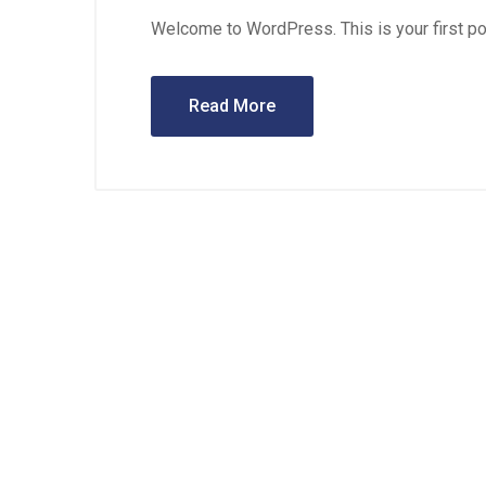
Welcome to WordPress. This is your first post.
Read More