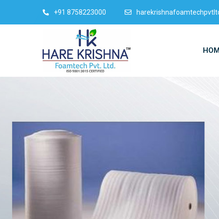
+91 8758223000
harekrishnafoamtechpvtl
HOM