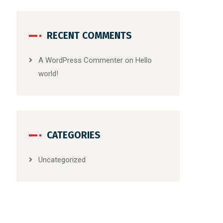
RECENT COMMENTS
A WordPress Commenter
on
Hello
world!
CATEGORIES
Uncategorized