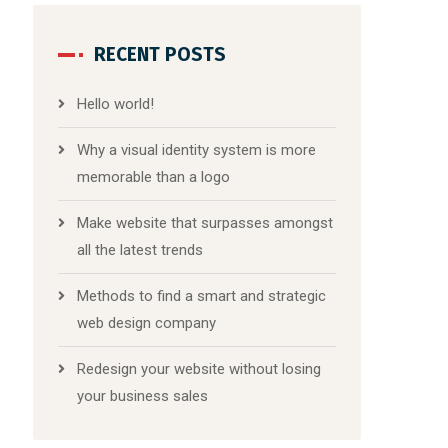
RECENT POSTS
Hello world!
Why a visual identity system is more
memorable than a logo
Make website that surpasses amongst
all the latest trends
Methods to find a smart and strategic
web design company
Redesign your website without losing
your business sales