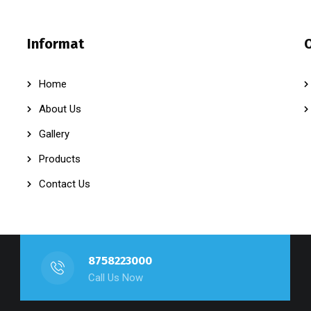
Informat
Home
About Us
Gallery
Products
Contact Us
8758223000
Call Us Now